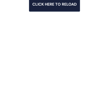
CLICK HERE TO RELOAD